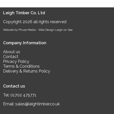
Leigh Timber Co. Ltd
Copyright 2026 all rights reserved
Website by Phuse Media -
Web Design Leigh on Sea
Company Information
About us
Contact
Privacy Policy
Terms & Conditions
Delivery & Returns Policy
Contact us
Tel:
01702 475771
Email:
sales@leightimber.co.uk