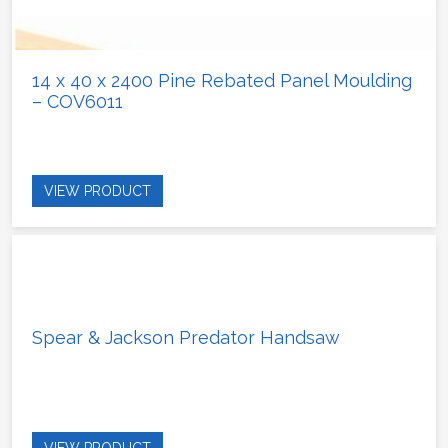
14 x 40 x 2400 Pine Rebated Panel Moulding
– COV6011
VIEW PRODUCT
Spear & Jackson Predator Handsaw
VIEW PRODUCT