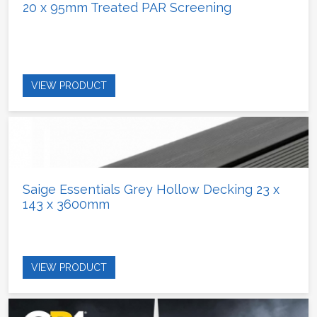
20 x 95mm Treated PAR Screening
VIEW PRODUCT
Saige Essentials Grey Hollow Decking 23 x
143 x 3600mm
VIEW PRODUCT