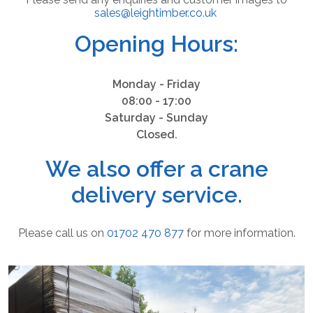
sales@leightimber.co.uk
Opening Hours:
Monday - Friday
08:00 - 17:00
Saturday - Sunday
Closed.
We also offer a crane
delivery service.
Please call us on
01702 470 877
for more information.