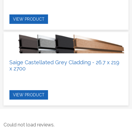
VIEW PRODUCT
Saige Castellated Grey Cladding - 26.7 x 219
x 2700
VIEW PRODUCT
Could not load reviews.