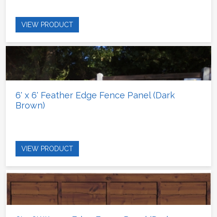
VIEW PRODUCT
6' x 6' Feather Edge Fence Panel (Dark
Brown)
VIEW PRODUCT