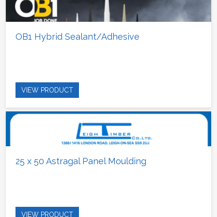
OB1 Hybrid Sealant/Adhesive
VIEW PRODUCT
25 x 50 Astragal Panel Moulding
VIEW PRODUCT