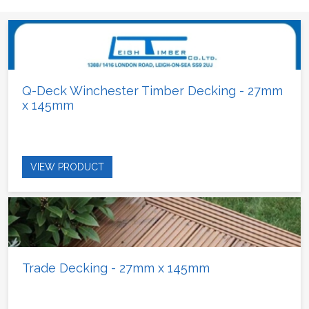
Q-Deck Winchester Timber Decking - 27mm
x 145mm
VIEW PRODUCT
Trade Decking - 27mm x 145mm