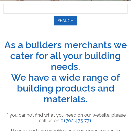
SEARCH
As a builders merchants we
cater for all your building
needs.
We have a wide range of
building products and
materials.
If you cannot find what you need on our website, please
call us on
01702 475 771
.
Please send any enquiries and customer images to