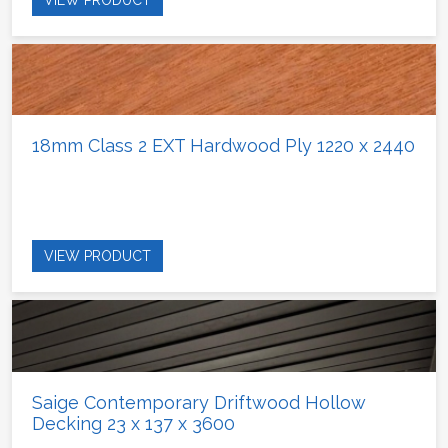
18mm Class 2 EXT Hardwood Ply 1220 x 2440
VIEW PRODUCT
Saige Contemporary Driftwood Hollow
Decking 23 x 137 x 3600