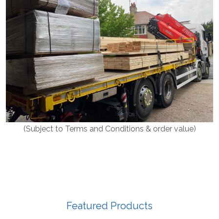
(Subject to Terms and Conditions & order value)
Featured Products