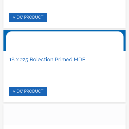
VIEW PRODUCT
18 x 225 Bolection Primed MDF
VIEW PRODUCT