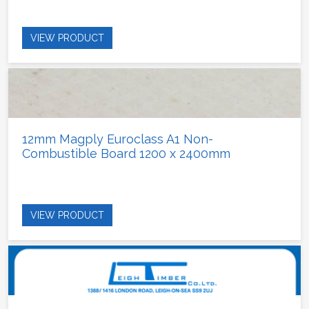
VIEW PRODUCT
12mm Magply Euroclass A1 Non-
Combustible Board 1200 x 2400mm
VIEW PRODUCT