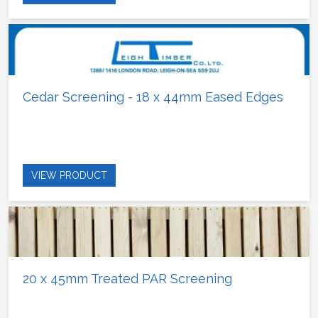
Cedar Screening - 18 x 44mm Eased Edges
VIEW PRODUCT
20 x 45mm Treated PAR Screening