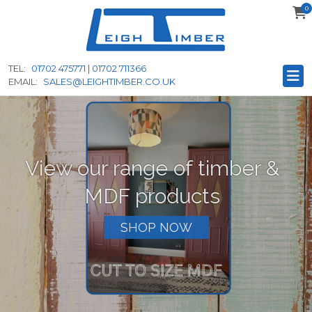
0
to
main
content
TEL:
01702 475771 | 01702 711366
EMAIL:
SALES@LEIGHTIMBER.CO.UK
View our range of timber &
MDF products
SHOP NOW