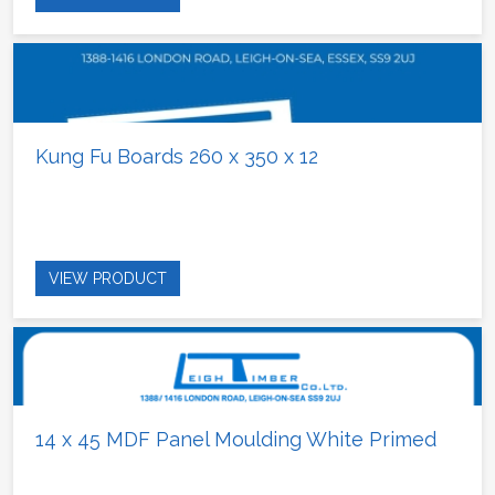
Kung Fu Boards 260 x 350 x 12
VIEW PRODUCT
14 x 45 MDF Panel Moulding White Primed