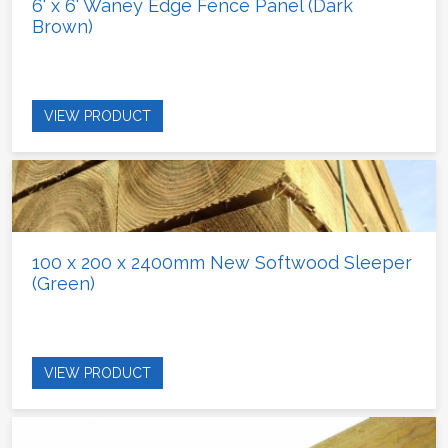
6' x 6' Waney Edge Fence Panel (Dark
Brown)
VIEW PRODUCT
100 x 200 x 2400mm New Softwood Sleeper
(Green)
VIEW PRODUCT