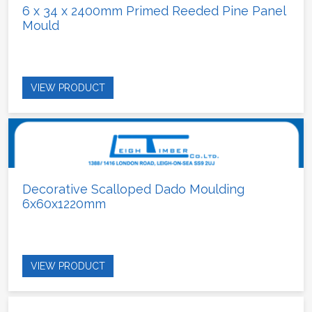
6 x 34 x 2400mm Primed Reeded Pine Panel
Mould
VIEW PRODUCT
Decorative Scalloped Dado Moulding
6x60x1220mm
VIEW PRODUCT