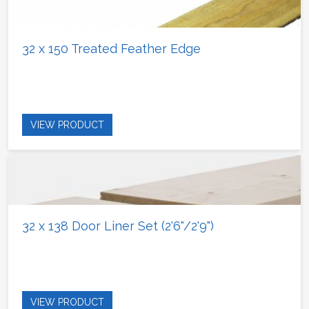
32 x 150 Treated Feather Edge
VIEW PRODUCT
32 x 138 Door Liner Set (2'6"/2'9")
VIEW PRODUCT