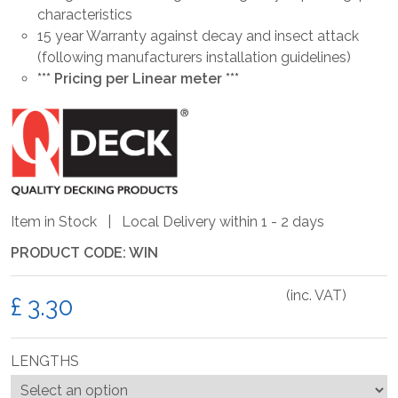
characteristics
15 year Warranty against decay and insect attack
(following manufacturers installation guidelines)
*** Pricing per Linear meter ***
Item in Stock | Local Delivery within 1 - 2 days
PRODUCT CODE: WIN
(inc. VAT)
£
LENGTHS