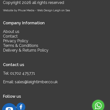
Copyright 2026 all rights reserved
Website by Phuse Media -
Web Design Leigh on Sea
Company Information
About us
Contact
Privacy Policy
Terms & Conditions
Delivery & Returns Policy
Contact us
Tel:
01702 475771
Email:
sales@leightimber.co.uk
Follow us
Google