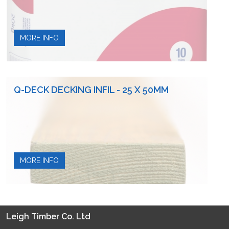
MORE INFO
Q-DECK DECKING INFIL - 25 X 50MM
MORE INFO
Leigh Timber Co. Ltd