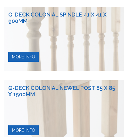
Q-DECK COLONIAL SPINDLE 41 X 41 X
900MM
MORE INFO
Q-DECK COLONIAL NEWEL POST 85 X 85
X 1500MM
MORE INFO