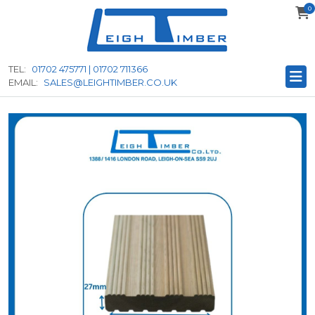
0
to
main
content
TEL:
01702 475771 | 01702 711366
EMAIL:
SALES@LEIGHTIMBER.CO.UK