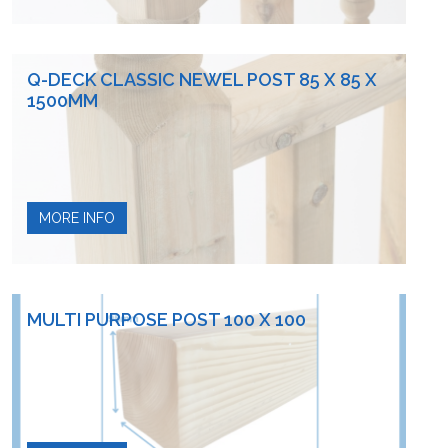
Q-DECK CLASSIC NEWEL POST 85 X 85 X
1500MM
MORE INFO
MULTI PURPOSE POST 100 X 100