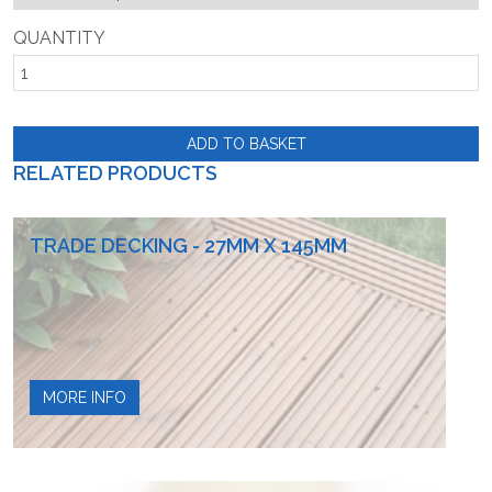
QUANTITY
ADD TO BASKET
RELATED PRODUCTS
TRADE DECKING - 27MM X 145MM
MORE INFO