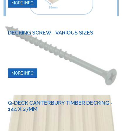
MORE INFO
DECKING SCREW - VARIOUS SIZES
MORE INFO
Q-DECK CANTERBURY TIMBER DECKING -
144 X 27MM