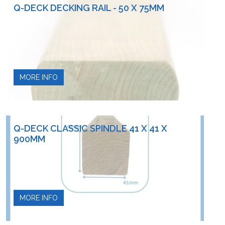
Q-DECK DECKING RAIL - 50 X 75MM
MORE INFO
Q-DECK CLASSIC SPINDLE 41 X 41 X
900MM
MORE INFO