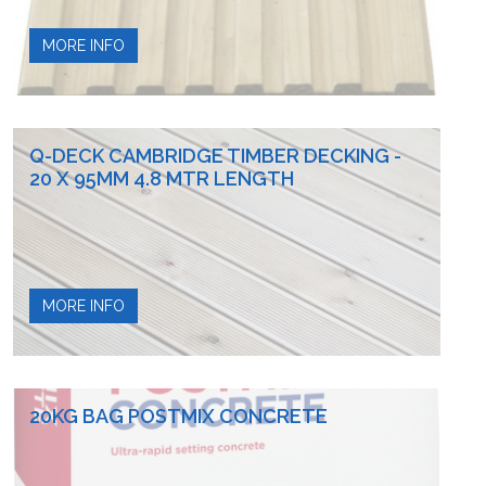
MORE INFO
Q-DECK CAMBRIDGE TIMBER DECKING -
20 X 95MM 4.8 MTR LENGTH
MORE INFO
20KG BAG POSTMIX CONCRETE