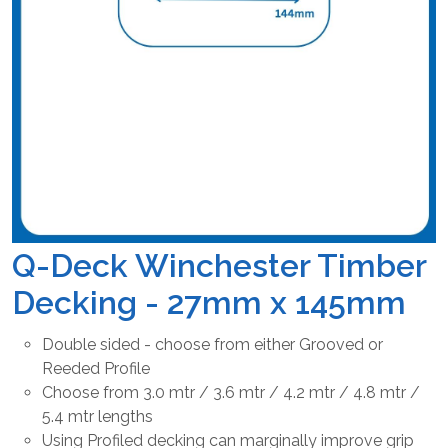
Q-Deck Winchester Timber
Decking - 27mm x 145mm
Double sided - choose from either Grooved or
Reeded Profile
Choose from 3.0 mtr / 3.6 mtr / 4.2 mtr / 4.8 mtr /
5.4 mtr lengths
Using Profiled decking can marginally improve grip