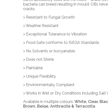
bacteria can breed resulting in mould.
OB1
never
cracks.
> Resistant to Fungal Growth
> Weather Resistant
> Exceptional Tolerance to Vibration
> Food Safe conforms to ISEGA Standards
> No Solvents or Isocyanates
> Does not Shrink
> Paintable
> Unique Flexibility
> Environmentally Compliant
> Works in Wet or Dry Conditions including Salt
Available in multiple colours:
White, Clear, Black
Brown, Beige, Anthracite & Terracotta