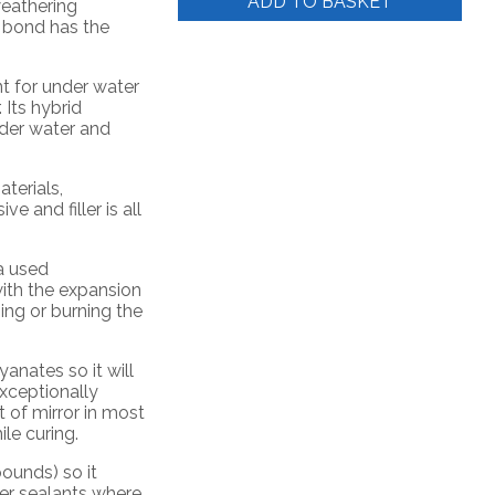
ADD TO BASKET
weathering
s bond has the
nt for under water
 Its hybrid
der water and
aterials,
e and filler is all
a used
ith the expansion
ing or burning the
anates so it will
exceptionally
t of mirror in most
ile curing.
ounds) so it
her sealants where