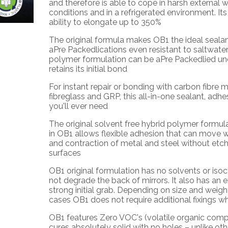
and therefore is able to cope in harsh external 
conditions and in a refrigerated environment. It
ability to elongate up to 350%
The original formula makes
OB1
the ideal seala
aPre Packedlications even resistant to saltwater.
polymer formulation can be aPre Packedlied un
retains its initial bond
For instant repair or bonding with carbon fibre m
fibreglass and GRP, this all-in-one sealant, adhesiv
you'll ever need
The original solvent free hybrid polymer formul
in
OB1
allows flexible adhesion that can move w
and contraction of metal and steel without etch
surfaces
OB1
original formulation has no solvents or isocy
not degrade the back of mirrors. It also has an 
strong initial grab. Depending on size and weigh
cases
OB1
does not require additional fixings wh
OB1
features Zero VOC's (volatile organic comp
cures absolutely solid with no holes – unlike ot