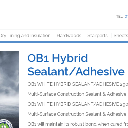
TEL:
0
Dry Lining and Insulation
Hardwoods
Stairparts
Sheet
OB1 Hybrid
Sealant/Adhesive
OB1 WHITE HYBRID SEALANT/ADHESIVE 29
Multi-Surface Construction Sealant & Adhesive
OB1 WHITE HYBRID SEALANT/ADHESIVE 29
Multi-Surface Construction Sealant & Adhesive
OB1
will maintain its robust bond when cured f