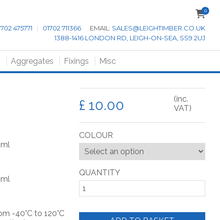
0
1702 475771
|
01702 711366
EMAIL:
SALES@LEIGHTIMBER.CO.UK
1388-1416 LONDON RD, LEIGH-ON-SEA, SS9 2UJ
s
Aggregates
Fixings
Misc
(inc.
£
VAT)
COLOUR
0ml
QUANTITY
0ml
rom -40°C to 120°C