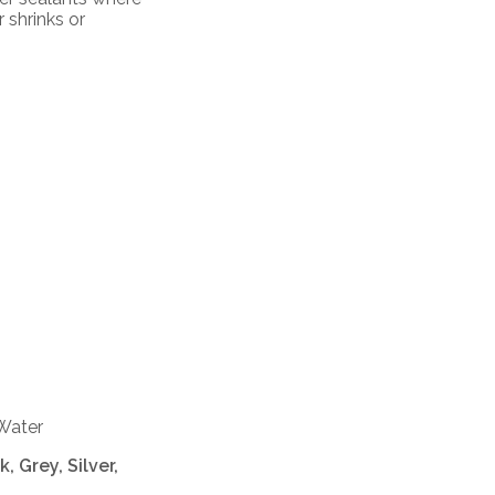
 shrinks or
 Water
, Grey, Silver,