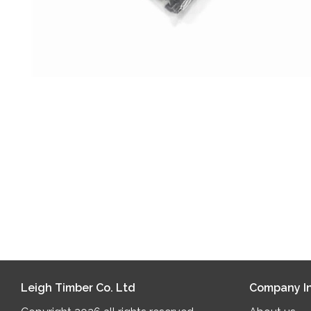
Leigh Timber Co. Ltd
Company In