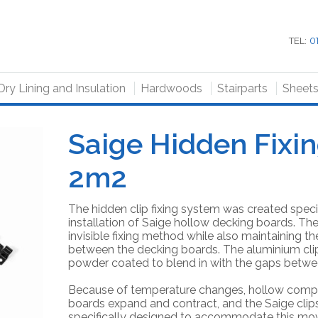
TEL:
0
Dry Lining and Insulation
Hardwoods
Stairparts
Sheet
Saige Hidden Fixi
2m2
The hidden clip fixing system was created specif
installation of Saige hollow decking boards. The
invisible fixing method while also maintaining 
between the decking boards. The aluminium clip
powder coated to blend in with the gaps betwe
Because of temperature changes, hollow comp
boards expand and contract, and the Saige cli
specifically designed to accommodate this mo