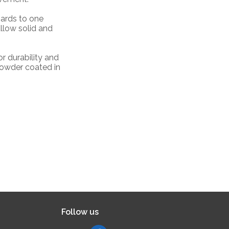
oards to one
allow solid and
or durability and
powder coated in
Follow us