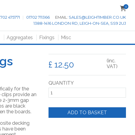
0
1702 475771
|
01702 711366
EMAIL:
SALES@LEIGHTIMBER.CO.UK
1388-1416 LONDON RD, LEIGH-ON-SEA, SS9 2UJ
s
Aggregates
Fixings
Misc
ngs
(inc.
£
VAT)
QUANTITY
ically for the
 clips provide an
the 2-3mm gap
s are black
en the boards.
ADD TO BASKET
osite decking
ps have been
vement.