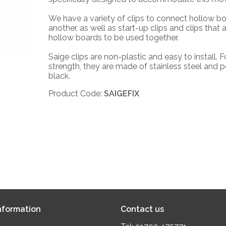
We have a variety of clips to connect hollow b
another, as well as start-up clips and clips that 
hollow boards to be used together.
Saige clips are non-plastic and easy to install. F
strength, they are made of stainless steel and 
black.
Product Code:
SAIGEFIX
formation
Contact us