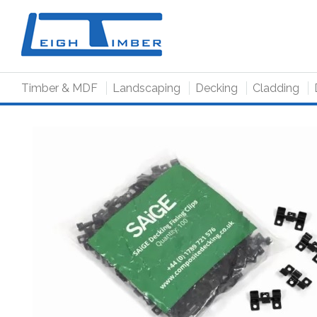
to
main
content
Timber & MDF
Landscaping
Decking
Cladding