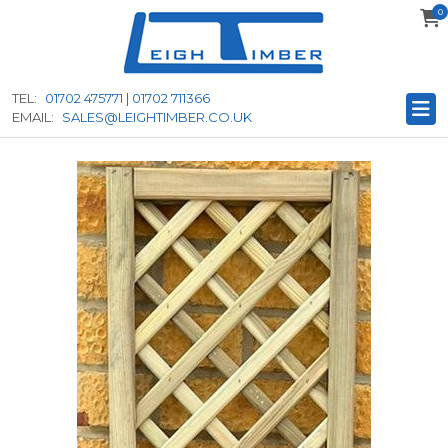
0
to
main
content
TEL:
01702 475771 | 01702 711366
EMAIL:
SALES@LEIGHTIMBER.CO.UK