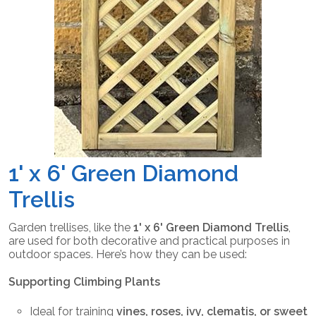
1' x 6' Green Diamond
Trellis
Garden trellises, like the
1' x 6' Green Diamond Trellis
,
are used for both decorative and practical purposes in
outdoor spaces. Here’s how they can be used:
Supporting Climbing Plants
Ideal for training
vines, roses, ivy, clematis, or sweet