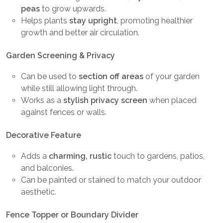
peas
to grow upwards.
Helps plants
stay upright
, promoting healthier
growth and better air circulation.
Garden Screening & Privacy
Can be used to
section off areas
of your garden
while still allowing light through.
Works as a
stylish privacy screen
when placed
against fences or walls.
Decorative Feature
Adds a
charming, rustic
touch to gardens, patios,
and balconies.
Can be painted or stained to match your outdoor
aesthetic.
Fence Topper or Boundary Divider