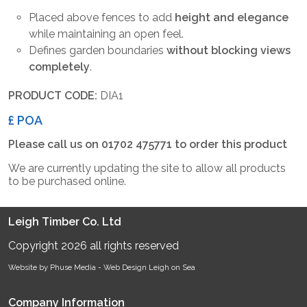
Placed above fences to add
height and elegance
while maintaining an open feel.
Defines garden boundaries
without blocking views
completely
.
PRODUCT CODE:
DIA1
£ POA
Please call us on 01702 475771 to order this product
We are currently updating the site to allow all products
to be purchased online.
Leigh Timber Co. Ltd
Copyright 2026 all rights reserved
Website by Phuse Media -
Web Design Leigh on Sea
Company Information