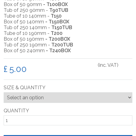
Box of 50 90mm
- T100BOX
Tub of 250 90mm -
T90TUB
Tube of 10 140mm -
T150
Box of 50 140mm
- T150BOX
Tub of 250 140mm -
T150TUB
Tube of 10 190mm -
T200
Box of 50 190mm
- T200BOX
Tub of 250 190mm -
T200TUB
Box of 50 240mm
- T240BOX
(inc. VAT)
£
SIZE & QUANTITY
QUANTITY