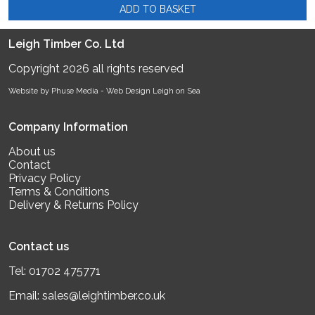
ADD TO BASKET
Leigh Timber Co. Ltd
Copyright 2026 all rights reserved
Website by Phuse Media -
Web Design Leigh on Sea
Company Information
About us
Contact
Privacy Policy
Terms & Conditions
Delivery & Returns Policy
Contact us
Tel:
01702 475771
Email:
sales@leightimber.co.uk