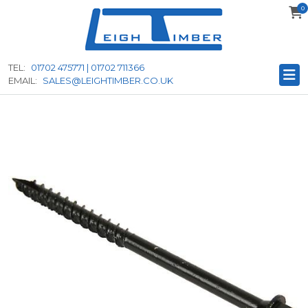
0
to
main
content
TEL:
01702 475771 | 01702 711366
EMAIL:
SALES@LEIGHTIMBER.CO.UK