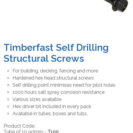
Timberfast Self Drilling
Structural Screws
For building, decking, fencing and more
Hardened hex head structural screws
Self drilling point minimises need for pilot holes
1000 hours salt spray corrosion resistance
Various sizes available
Hex driver bit included in every pack
Available in tubes, boxes and tubs.
Product Code:
Tube of 10 90mm -
T100