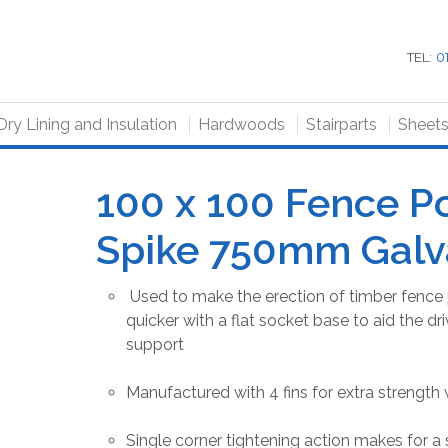
TEL:
0
Dry Lining and Insulation
Hardwoods
Stairparts
Sheet
100 x 100 Fence P
Spike 750mm Galv
Used to make the erection of timber fence 
quicker with a flat socket base to aid the dri
support
Manufactured with 4 fins for extra strength 
Single corner tightening action makes for a