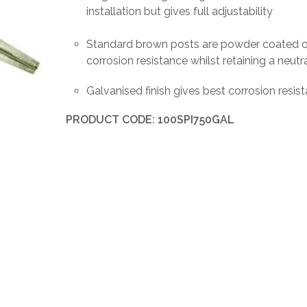
installation but gives full adjustability
Standard brown posts are powder coated ov
corrosion resistance whilst retaining a neutr
Galvanised finish gives best corrosion resist
PRODUCT CODE: 100SPI750GAL