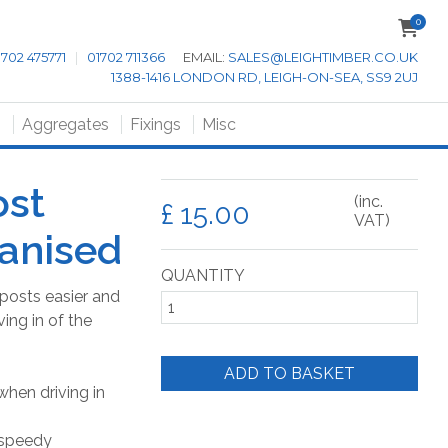
0
1702 475771
|
01702 711366
EMAIL:
SALES@LEIGHTIMBER.CO.UK
1388-1416 LONDON RD, LEIGH-ON-SEA, SS9 2UJ
s
Aggregates
Fixings
Misc
ost
(inc.
£
VAT)
anised
QUANTITY
posts easier and
ving in of the
ADD TO BASKET
when driving in
 speedy