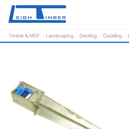
to
main
content
Timber & MDF
Landscaping
Decking
Cladding