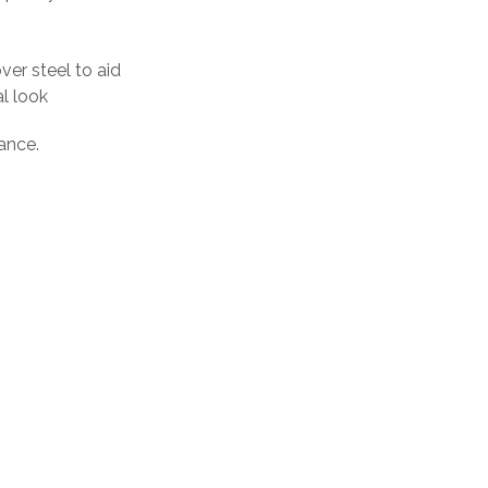
er steel to aid
al look
ance.