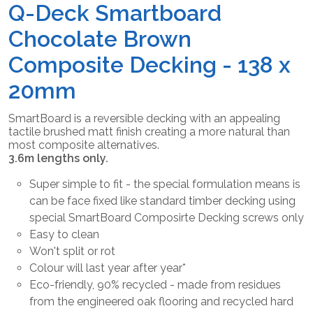
Q-Deck Smartboard
Chocolate Brown
Composite Decking - 138 x
20mm
SmartBoard is a reversible decking with an appealing
tactile brushed matt finish creating a more natural than
most composite alternatives.
3.6m lengths only.
Super simple to fit - the special formulation means is
can be face fixed like standard timber decking using
special SmartBoard Composirte Decking screws only
Easy to clean
Won't split or rot
Colour will last year after year*
Eco-friendly, 90% recycled - made from residues
from the engineered oak flooring and recycled hard