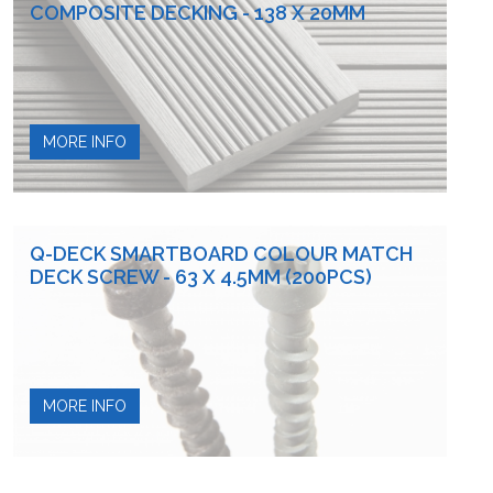
COMPOSITE DECKING - 138 X 20MM
MORE INFO
Q-DECK SMARTBOARD COLOUR MATCH
DECK SCREW - 63 X 4.5MM (200PCS)
MORE INFO