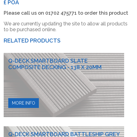
£ POA
Please call us on 01702 475771 to order this product
We are currently updating the site to allow all products
to be purchased online.
RELATED PRODUCTS
Q-DECK SMARTBOARD SLATE
COMPOSITE DECKING - 138 X 20MM
MORE INFO
Q-DECK SMARTBOARD BATTLESHIP GREY