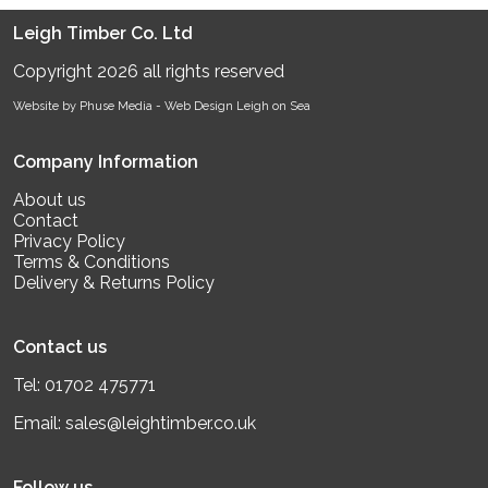
Leigh Timber Co. Ltd
Copyright 2026 all rights reserved
Website by Phuse Media -
Web Design Leigh on Sea
Company Information
About us
Contact
Privacy Policy
Terms & Conditions
Delivery & Returns Policy
Contact us
Tel:
01702 475771
Email:
sales@leightimber.co.uk
Follow us