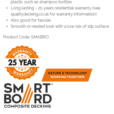
plastic such as shampoo bottles
Long lasting - 25 years residential warranty (see
qualitydecking.co.uk for warranty information)
Also good for fascias
Smooth or reeded look with a low risk of slip surface
Product Code: SMABRO