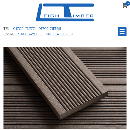
0
to
main
content
TEL:
01702 475771 | 01702 711366
EMAIL:
SALES@LEIGHTIMBER.CO.UK