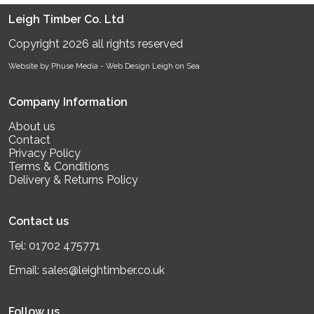
Leigh Timber Co. Ltd
Copyright 2026 all rights reserved
Website by Phuse Media -
Web Design Leigh on Sea
Company Information
About us
Contact
Privacy Policy
Terms & Conditions
Delivery & Returns Policy
Contact us
Tel:
01702 475771
Email:
sales@leightimber.co.uk
Follow us