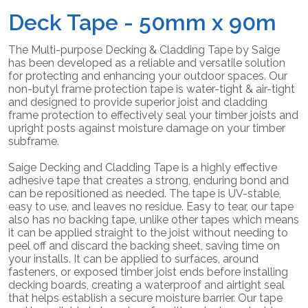
Deck Tape - 50mm x 90m
The Multi-purpose Decking & Cladding Tape by Saige
has been developed as a reliable and versatile solution
for protecting and enhancing your outdoor spaces. Our
non-butyl frame protection tape is water-tight & air-tight
and designed to provide superior joist and cladding
frame protection to effectively seal your timber joists and
upright posts against moisture damage on your timber
subframe.
Saige Decking and Cladding Tape is a highly effective
adhesive tape that creates a strong, enduring bond and
can be repositioned as needed. The tape is UV-stable,
easy to use, and leaves no residue. Easy to tear, our tape
also has no backing tape, unlike other tapes which means
it can be applied straight to the joist without needing to
peel off and discard the backing sheet, saving time on
your installs. It can be applied to surfaces, around
fasteners, or exposed timber joist ends before installing
decking boards, creating a waterproof and airtight seal
that helps establish a secure moisture barrier. Our tape