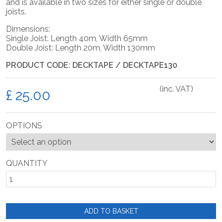
and is available in two sizes for either single or double
joists.
Dimensions:
Single Joist: Length 40m, Width 65mm
Double Joist: Length 20m, Width 130mm
PRODUCT CODE: DECKTAPE / DECKTAPE130
(inc. VAT)
£
OPTIONS
QUANTITY
ADD TO BASKET