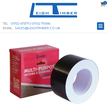
0
to
main
content
TEL:
01702 475771 | 01702 711366
EMAIL:
SALES@LEIGHTIMBER.CO.UK